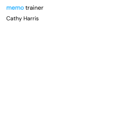
memo
trainer
Cathy Harris