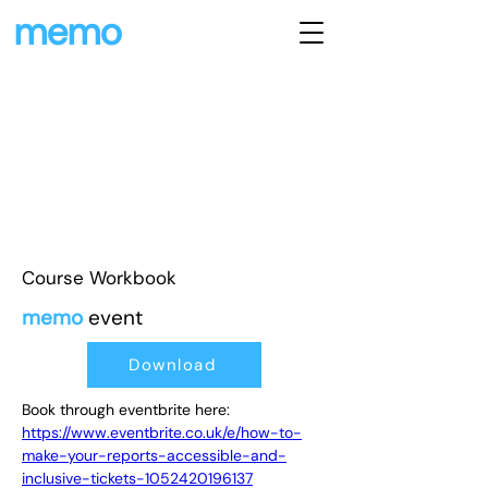
memo
Course Workbook
memo
event
Download
Book through eventbrite here: 
https://www.eventbrite.co.uk/e/how-to-
make-your-reports-accessible-and-
inclusive-tickets-1052420196137